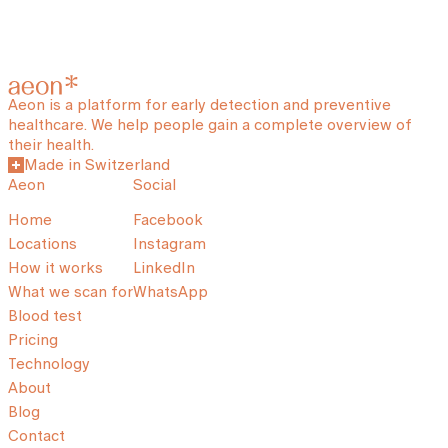
Aeon is a platform for early detection and preventive
healthcare. We help people gain a complete overview of
their health.
Made in Switzerland
Aeon
Social
Home
Facebook
Locations
Instagram
How it works
LinkedIn
What we scan for
WhatsApp
Blood test
Pricing
Technology
About
Blog
Contact