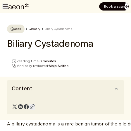
Book a scan
Aeon
Glossary
Biliary Cystadenoma
Biliary Cystadenoma
Reading time:
0 minutes
Medically reviewed:
Maja Seithe
Content
A biliary cystadenoma is a rare benign tumor of the bile d