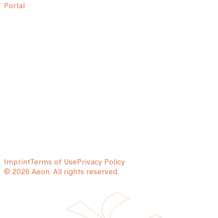
Portal
Imprint
Terms of Use
Privacy Policy
© 2026 Aeon. All rights reserved.