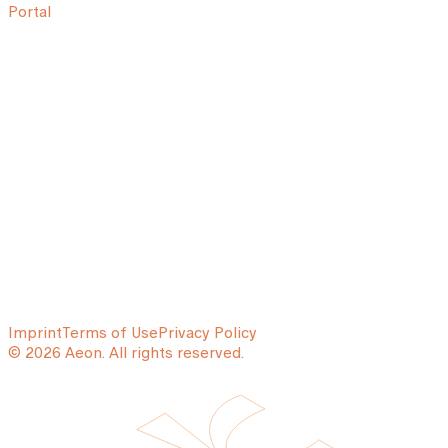
Portal
Imprint
Terms of Use
Privacy Policy
© 2026 Aeon. All rights reserved.