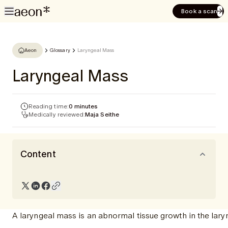
Book a scan
Aeon
Glossary
Laryngeal Mass
Laryngeal Mass
Reading time:
0 minutes
Medically reviewed:
Maja Seithe
Content
A laryngeal mass is an abnormal tissue growth in the lar