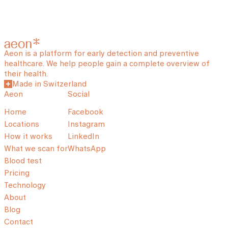
Aeon is a platform for early detection and preventive
healthcare. We help people gain a complete overview of
their health.
Made in Switzerland
Aeon
Social
Home
Facebook
Locations
Instagram
How it works
LinkedIn
What we scan for
WhatsApp
Blood test
Pricing
Technology
About
Blog
Contact