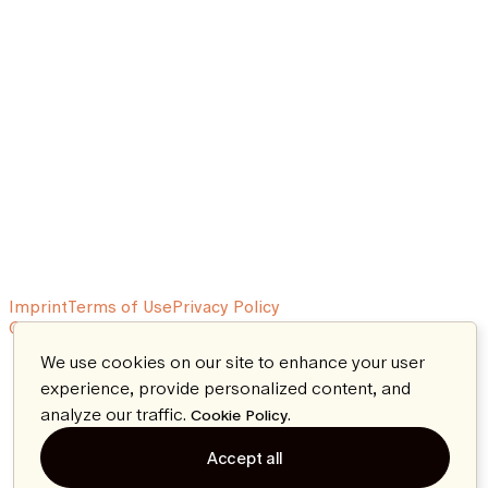
Imprint
Terms of Use
Privacy Policy
© 2026 Aeon. All rights reserved.
We use cookies on our site to enhance your user
experience, provide personalized content, and
analyze our traffic.
.
Cookie Policy
Accept all