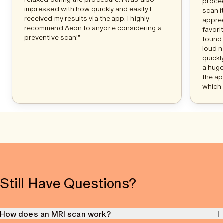
procee
impressed with how quickly and easily I
scan i
received my results via the app. I highly
apprec
recommend Aeon to anyone considering a
favori
preventive scan!"
found 
loud n
quickl
a huge
the ap
which 
Still Have Questions?
How does an MRI scan work?