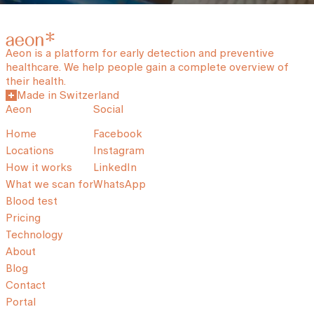
Aeon is a platform for early detection and preventive
healthcare. We help people gain a complete overview of
their health.
Made in Switzerland
Aeon
Social
Home
Facebook
Locations
Instagram
How it works
LinkedIn
What we scan for
WhatsApp
Blood test
Pricing
Technology
About
Blog
Contact
Portal