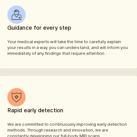
Guidance for every step
Your medical experts will take the time to carefully explain
your results in a way you can understand, and will inform you
immediately of any findings that require attention.
Rapid early detection
We are committed to continuously improving early detection
methods. Through research and innovation, we are
constantly developing our full-body MRI scans.