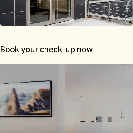
Book your check-up now