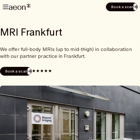
Book a scan
MRI Frankfurt
We offer full-body MRIs (up to mid-thigh) in collaboration
with our partner practice in Frankfurt.
Book a scan