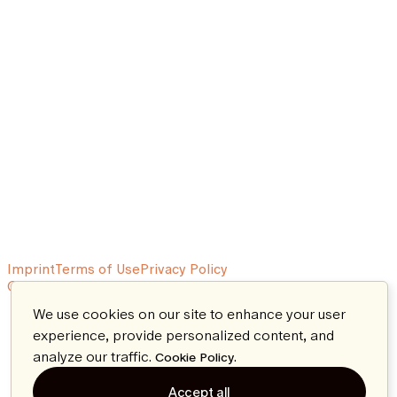
Imprint
Terms of Use
Privacy Policy
© 2026 Aeon. All rights reserved.
We use cookies on our site to enhance your user
experience, provide personalized content, and
analyze our traffic.
.
Cookie Policy
Accept all