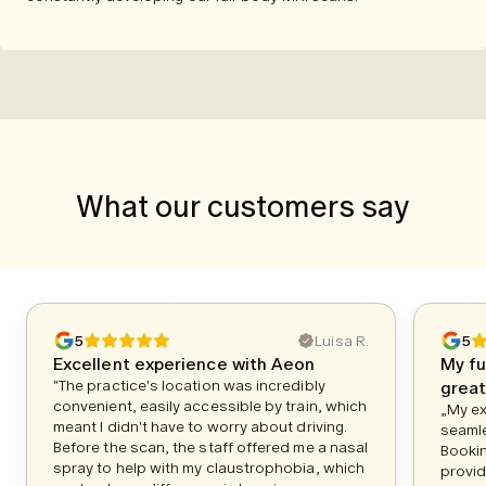
What our customers say
5
Luisa R.
5
Excellent experience with Aeon
My fu
"The practice's location was incredibly
great
convenient, easily accessible by train, which
„My ex
meant I didn't have to worry about driving.
seamle
Before the scan, the staff offered me a nasal
Bookin
spray to help with my claustrophobia, which
provid