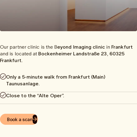
Our partner clinic is the B
eyond Imaging clinic
in
Frankfurt
and is located at
Bockenheimer Landstraße 23, 60325
Frankfurt.
Only a 5-minute walk from Frankfurt (Main)
Taunusanlage.
Close to the “Alte Oper”.
Book a scan