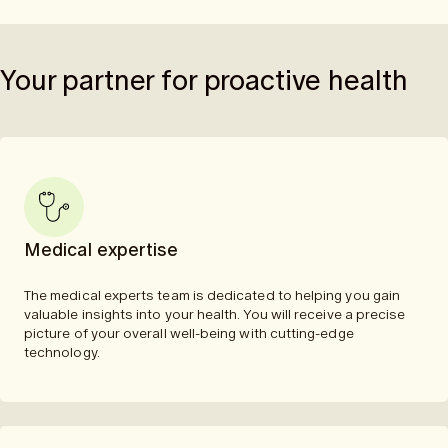
Your partner for proactive health
Medical expertise
The medical experts team is dedicated to helping you gain
valuable insights into your health. You will receive a precise
picture of your overall well-being with cutting-edge
technology.