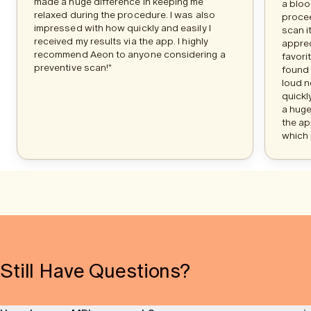
made a huge difference in keeping me
a bloo
relaxed during the procedure. I was also
procee
impressed with how quickly and easily I
scan i
received my results via the app. I highly
apprec
recommend Aeon to anyone considering a
favori
preventive scan!"
found 
loud n
quickl
a huge
the ap
which 
Still Have Questions?