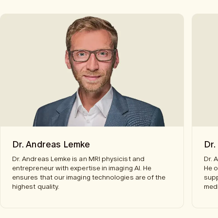
Dr. Andreas Lemke
Dr.
Dr. Andreas Lemke is an MRI physicist and
Dr. 
entrepreneur with expertise in imaging AI. He
He o
ensures that our imaging technologies are of the
supp
highest quality.
medi