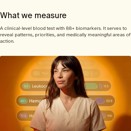
What we measure
A clinical-level blood test with 88+ biomarkers. It serves to
reveal patterns, priorities, and medically meaningful areas of
action.