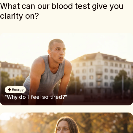
What can our blood test give you
clarity on?
Energy
"Why do I feel so tired?"