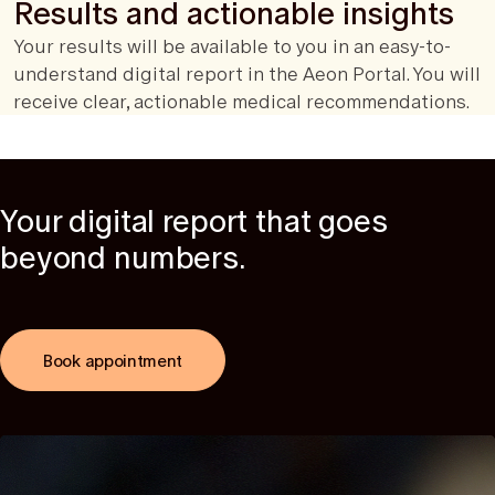
Results and actionable insights
Your results will be available to you in an easy-to-
understand digital report in the Aeon Portal. You will
receive clear, actionable medical recommendations.
Your digital report that goes
beyond numbers.
Book appointment