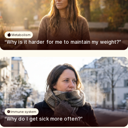
Metabolism
“Why is it harder for me to maintain my weight?”
Immune system
“Why do I get sick more often?”