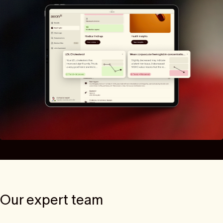
Our expert team