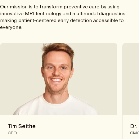
Our mission is to transform preventive care by using
innovative MRI technology and multimodal diagnostics
making patient-centered early detection accessible to
everyone.
Tim Seithe
Dr.
CEO
CM