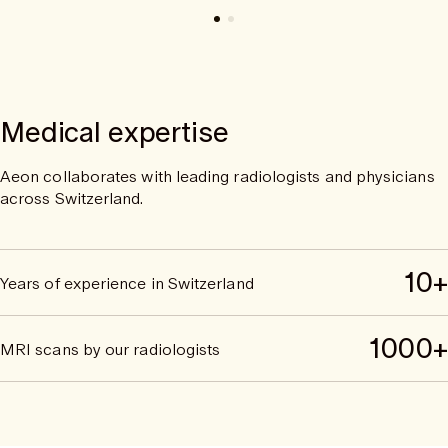
Medical expertise
Aeon collaborates with leading radiologists and physicians
across Switzerland.
10+
Years of experience in Switzerland
1000+
MRI scans by our radiologists