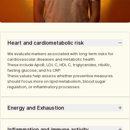
Heart and cardiometabolic risk
We evaluate markers associated with long-term risks for
cardiovascular diseases and metabolic health.
These include ApoB, LDL C, HDL C, triglycerides, HbA1c,
fasting glucose, and hs CRP.
These values help assess whether preventive measures
should focus more on lipid metabolism, blood sugar
regulation, or inflammatory processes.
Energy and Exhaustion
We analyze markers related to cellular energy metabolism,
oxygen supply, and blood formation. They provide clues to
Inflammation and immune activity
possible medical causes of exhaustion or performance