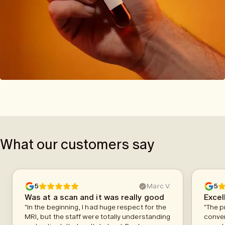
What our customers say
5
Marc V.
5
Was at a scan and it was really good
Excel
"In the beginning, I had huge respect for the
"The p
MRI, but the staff were totally understanding
conven