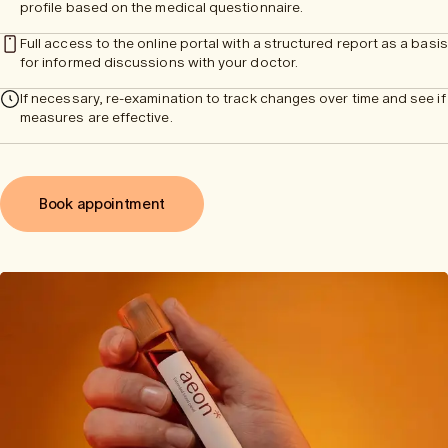
profile based on the medical questionnaire.
Full access to the online portal with a structured report as a basis
for informed discussions with your doctor.
If necessary, re-examination to track changes over time and see if
measures are effective.
Book appointment