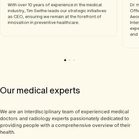
With over 10 years of experience in the medical
Dr. 
industry, Tim Seithe leads our strategic initiatives
Offi
as CEO, ensuring we remain at the forefront of
Aeon
innovation in preventive healthcare.
Inte
expe
and 
Our medical experts
We are an interdisciplinary team of experienced medical
doctors and radiology experts passionately dedicated to
providing people with a comprehensive overview of their
health.