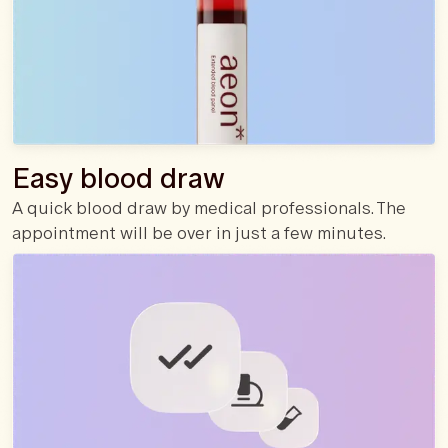
Easy blood draw
A quick blood draw by medical professionals. The
appointment will be over in just a few minutes.