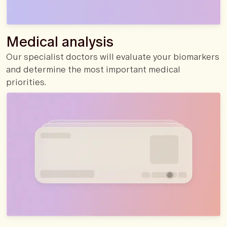
Medical analysis
Our specialist doctors will evaluate your biomarkers
and determine the most important medical
priorities.