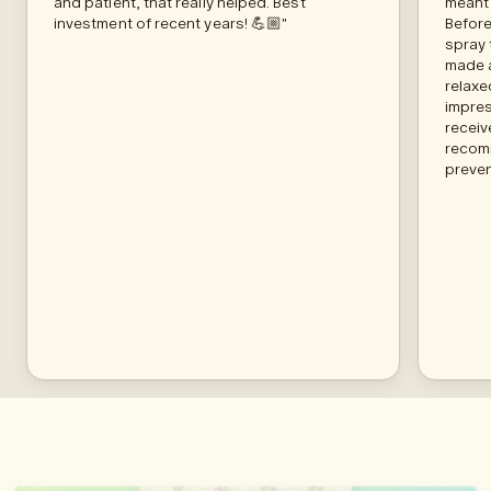
and patient, that really helped. Best
meant 
investment of recent years! 💪🏼"
Before
spray 
made a
relaxe
impres
receiv
recom
preven