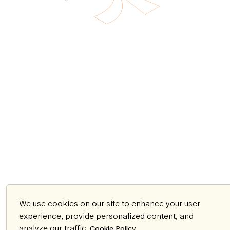
We use cookies on our site to enhance your user
experience, provide personalized content, and
analyze our traffic.
.
Cookie Policy