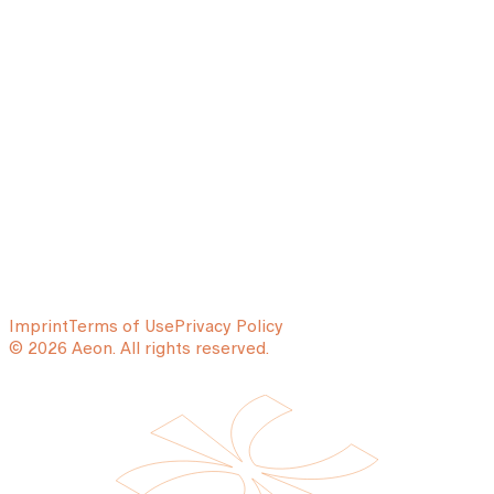
Imprint
Terms of Use
Privacy Policy
© 2026 Aeon. All rights reserved.