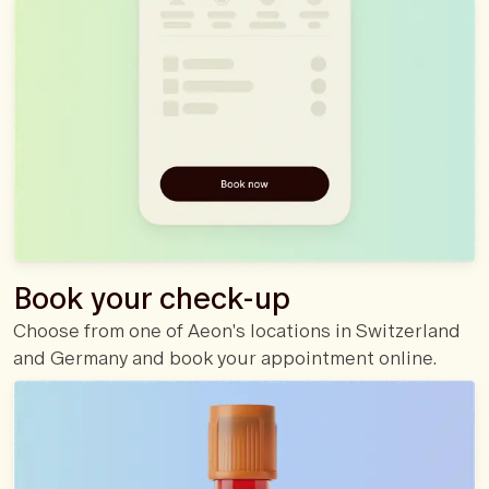
Book your check-up
Choose from one of Aeon's locations in Switzerland
and Germany and book your appointment online.