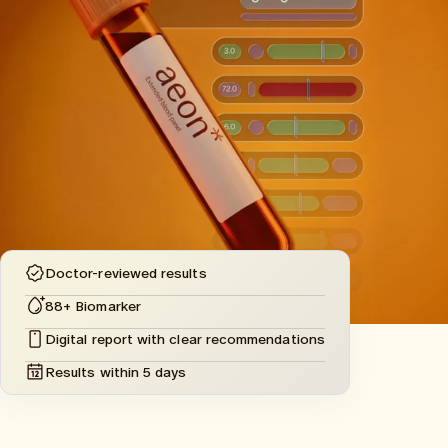
Doctor-reviewed results
88+ Biomarker
Digital report with clear recommendations
Results within 5 days