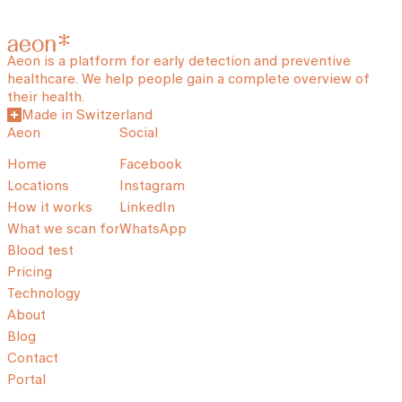
Aeon is a platform for early detection and preventive
healthcare. We help people gain a complete overview of
their health.
Made in Switzerland
Aeon
Social
Home
Facebook
Locations
Instagram
How it works
LinkedIn
What we scan for
WhatsApp
Blood test
Pricing
Technology
About
Blog
Contact
Portal