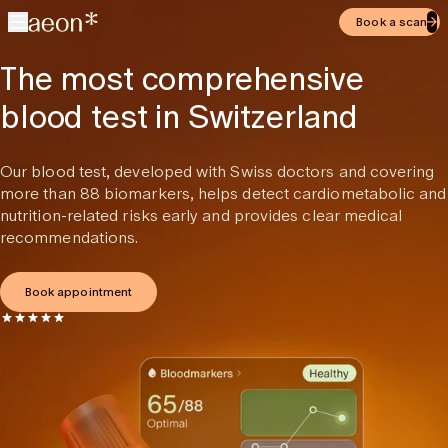
Book a scan
The most comprehensive
blood test in Switzerland
Our blood test, developed with Swiss doctors and covering
more than 88 biomarkers, helps detect cardiometabolic and
nutrition-related risks early and provides clear medical
recommendations.
Book appointment