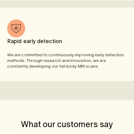
Rapid early detection
We are committed to continuously improving early detection
methods. Through research and innovation, we are
constantly developing our full-body MRI scans.
What our customers say