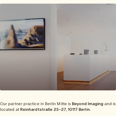
Our partner practice in Berlin Mitte is
Beyond Imaging
and is
located at
Reinhardtstraße 23–27, 10117 Berlin.