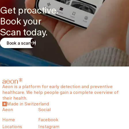
Get proactive.
Book your
Scan today.
Book a scan
Aeon is a platform for early detection and preventive
healthcare. We help people gain a complete overview of
their health.
Made in Switzerland
Aeon
Social
Home
Facebook
Locations
Instagram