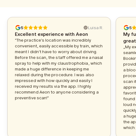
5
Luisa R.
5
Excellent experience with Aeon
My fu
"The practice's location was incredibly
great
convenient, easily accessible by train, which
„My ex
meant I didn't have to worry about driving.
seamle
Before the scan, the staff offered me a nasal
Bookin
spray to help with my claustrophobia, which
provid
made a huge difference in keeping me
a bloo
relaxed during the procedure. I was also
procee
impressed with how quickly and easily I
scan i
received my results via the app. I highly
apprec
recommend Aeon to anyone considering a
favori
preventive scan!"
found 
loud n
quickl
a huge
the ap
which 