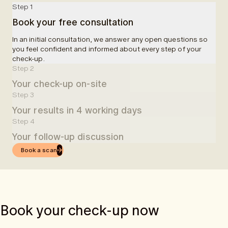
Step 1
Book your free consultation
In an initial consultation, we answer any open questions so
you feel confident and informed about every step of your
check-up.
Step 2
Your check-up on-site
Step 3
At a partner clinic, you will be welcomed and informed about
Your results in 4 working days
your examinations. A blood sample will be taken, followed by
a 50-minute MRI scan. In total, we allocate 90 minutes for the
Step 4
Four working days after your check-up, you will receive easy-
entire examination.
Your follow-up discussion
to-understand results in the app.
Book a scan
Once you receive your results via the app, you can book an
online follow-up consultation with one of our doctors.
Book your check-up now