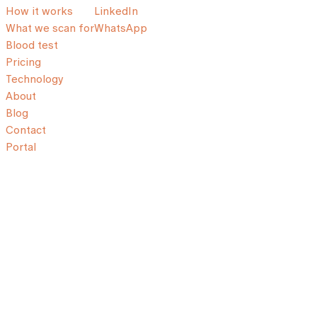
How it works
LinkedIn
What we scan for
WhatsApp
Blood test
Pricing
Technology
About
Blog
Contact
Portal