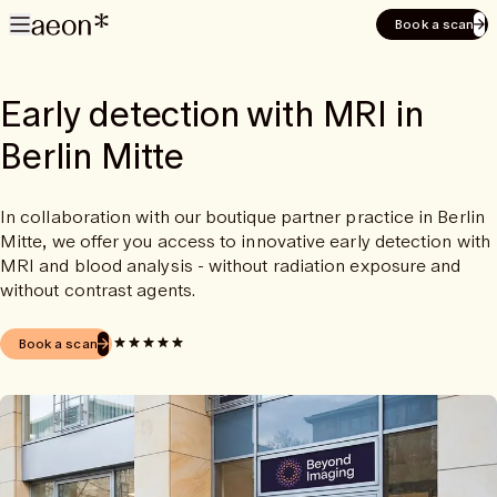
Book a scan
Early detection with MRI in
Berlin Mitte
In collaboration with our boutique partner practice in Berlin
Mitte, we offer you access to innovative early detection with
MRI and blood analysis - without radiation exposure and
without contrast agents.
Book a scan