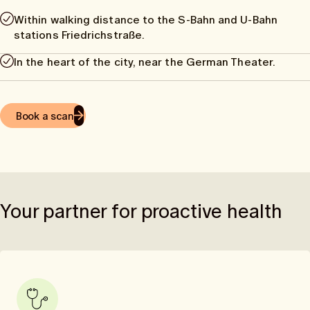
Within walking distance to the S-Bahn and U-Bahn
stations Friedrichstraße.
In the heart of the city, near the German Theater.
Book a scan
Your partner for proactive health