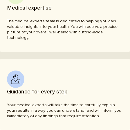
Medical expertise
The medical experts team is dedicated to helping you gain
valuable insights into your health. You will receive a precise
picture of your overall well-being with cutting-edge
technology.
Guidance for every step
Your medical experts will take the time to carefully explain
your results in a way you can understand, and will inform you
immediately of any findings that require attention.