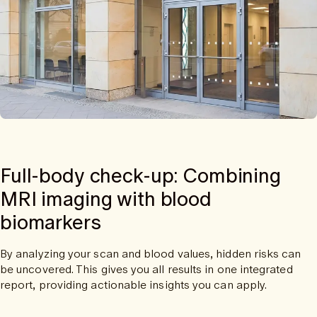
Full-body check-up: Combining
MRI imaging with blood
biomarkers
By analyzing your scan and blood values, hidden risks can
be uncovered. This gives you all results in one integrated
report, providing actionable insights you can apply.