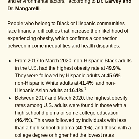
and environmental factors," according to
Dr. Garvey and
Dr. Mangarelli.
People who belong to Black or Hispanic communities
face financial difficulties that increase their likelihood of
experiencing obesity, which confirms a connection
between income inequalities and health disparities.
From 2017 to March 2020, non-Hispanic Black adults
in the U.S. had the highest obesity rate at
49.9%
.
They were followed by Hispanic adults at
45.6%
,
non-Hispanic White adults at
41.4%
, and non-
7
Hispanic Asian adults at
16.1%
.
Between 2017 and March 2020, the highest obesity
rates among U.S. adults were found in those with a
high school diploma or some college education
(
46.4%
). This was followed by individuals with less
than a high school diploma (
40.1%
), and those with a
college degree or higher had the lowest rates