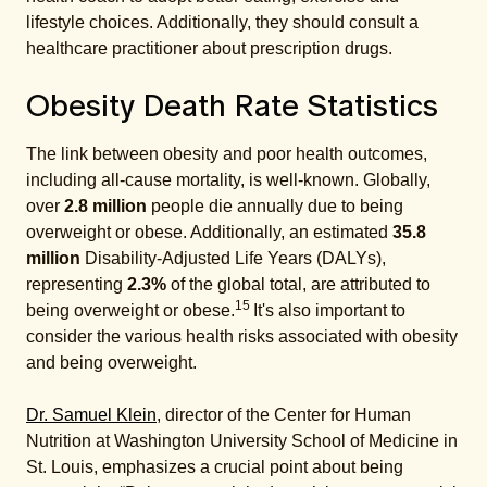
lifestyle choices. Additionally, they should consult a
healthcare practitioner about prescription drugs.
Obesity Death Rate Statistics
The link between obesity and poor health outcomes,
including all-cause mortality, is well-known. Globally,
over
2.8 million
people die annually due to being
overweight or obese. Additionally, an estimated
35.8
million
Disability-Adjusted Life Years (DALYs),
representing
2.3%
of the global total, are attributed to
15
being overweight or obese.
It's also important to
consider the various health risks associated with obesity
and being overweight.
Dr. Samuel Klein
, director of the Center for Human
Nutrition at Washington University School of Medicine in
St. Louis, emphasizes a crucial point about being