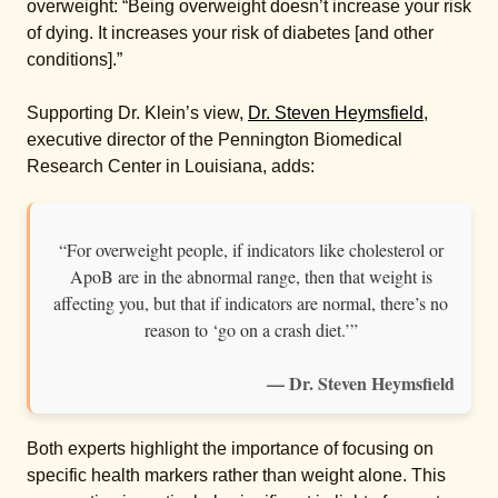
overweight: “Being overweight doesn’t increase your risk
of dying. It increases your risk of diabetes [and other
conditions].”
Supporting Dr. Klein’s view,
Dr. Steven Heymsfield
,
executive director of the Pennington Biomedical
Research Center in Louisiana, adds:
“For overweight people, if indicators like cholesterol or
ApoB are in the abnormal range, then that weight is
affecting you, but that if indicators are normal, there’s no
reason to ‘go on a crash diet.’”
— Dr. Steven Heymsfield
Both experts highlight the importance of focusing on
specific health markers rather than weight alone. This