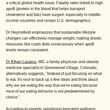
a critical global health issue. Fatality rates linked to high
apoB (protein in the blood that helps transport
cholesterol and fats) have surged, especially in middle-
income countries and certain U.S. demographics.
Dr Heymsfield emphasizes that sustainable lifestyle
changes can effectively manage weight, making drastic
measures like crash diets unnecessary when apoB
levels remain consistent.
Dr
Ethan Lazarus
, MD, a family physician and obesity
medicine specialist in Greenwood Village, Colorado,
alternatively suggests, "Instead of just focusing on what
to eat, it's nice to back up a few steps and think about
why we are eating the way that we're eating because
most of our eating behavior is not predetermined by
choice.”
According to experts, prioritizing long-term wellness