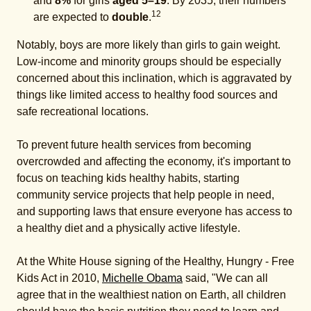
and
8%
for girls
aged 5–19
. By 2035, their numbers
12
are expected to
double
.
Notably, boys are more likely than girls to gain weight.
Low-income and minority groups should be especially
concerned about this inclination, which is aggravated by
things like limited access to healthy food sources and
safe recreational locations.
To prevent future health services from becoming
overcrowded and affecting the economy, it's important to
focus on teaching kids healthy habits, starting
community service projects that help people in need,
and supporting laws that ensure everyone has access to
a healthy diet and a physically active lifestyle.
At the White House signing of the Healthy, Hungry - Free
Kids Act in 2010,
Michelle Obama
said, "We can all
agree that in the wealthiest nation on Earth, all children