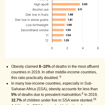
High apoB
3.65
3.65
Alcohol use
3.11
3.11
Diet low in fruits
1.86
1.86
Diet low in whole grains
1.81
1.81
Low birthweight
1.68
1.68
Secondhand smoke
1.55
1.55
11
1.54
1.54
12
1.29
1.29
0
2
4
6
Obesity claimed
8–10%
of deaths in the most affluent
countries in 2019. In other middle-income countries,
6
this ratio practically doubled.
In many low-income countries, especially in Sub-
Saharan Africa (SSA), obesity accounts for less than
6
5%
of deaths due to prevalent malnutrition.
In 2019,
16
32.7%
of children under five in SSA were stunted.