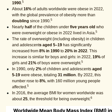
5
1990
.
About
16%
of adults worldwide were obese in 2022,
with the global prevalence of obesity more than
5
doubling
since 1990.
Nearly
half
of the children under
five years old
who
5
were overweight or obese in 2022 lived in Asia.
The rate of overweight (including obesity) in children
and adolescent
s aged 5–19
has significantly
increased from
8% in 1990
to
20% in 2022
. This
increase is similar for boys and girls: in 2022,
19%
of
5
girls and
21%
of boys were overweight.
In 1990, only
2%
of children and adolescents
aged
5-19
were obese, totaling
31 million
. By 2022, this
number rose to
8%
, with 160 million young people
5
affected.
In 2016, the average BMI for women worldwide was
6
about
25
, the threshold for being overweight.
Worldwide Mean Body Mass Index (BMI) i