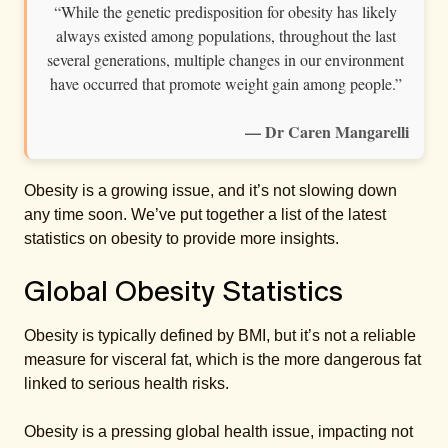
“While the genetic predisposition for obesity has likely
always existed among populations, throughout the last
several generations, multiple changes in our environment
have occurred that promote weight gain among people.”
— Dr Caren Mangarelli
Obesity is a growing issue, and it’s not slowing down
any time soon. We’ve put together a list of the latest
statistics on obesity to provide more insights.
Global Obesity Statistics
Obesity is typically defined by BMI, but it’s not a reliable
measure for visceral fat, which is the more dangerous fat
linked to serious health risks.
Obesity is a pressing global health issue, impacting not