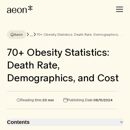
...
Aeon
70+ Obesity Statistics: Death Rate, Demographics, and Cost
70+ Obesity Statistics:
Death Rate,
Demographics, and Cost
20 min
08/11/2024
Reading time:
Publishing Date:
Contents