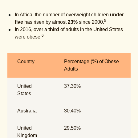
In Africa, the number of overweight children
under
5
five
has risen by almost
23%
since 2000.
In 2016, over a
third
of adults in the United States
6
were obese.
Country
Percentage (%) of Obese
Adults
United
37.30%
States
Australia
30.40%
United
29.50%
Kingdom