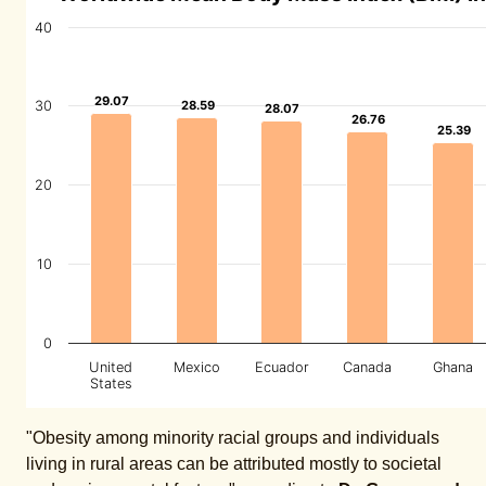
40
29.07
29.07
30
28.59
28.59
28.07
28.07
26.76
26.76
25.39
25.39
20
10
0
United
Mexico
Ecuador
Canada
Ghana
States
"Obesity among minority racial groups and individuals
living in rural areas can be attributed mostly to societal