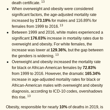
13
death certificate.
When overweight and obesity were considered
significant factors, the age-adjusted mortality rate
increased by
173.19%
for males and 116.89% for
13
females from 1999 to 2016.
Between 1999 and 2016, white males experienced a
significant
176.03%
increase in mortality rates due to
overweight and obesity. For white females, the
increase was lower at
129.36%
, but the gap between
13
the genders is widening.
Overweight and obesity increased the mortality rate
for black or African-American females by
72.83%
from 1999 to 2016. However, the dramatic
165.34%
increase in age-adjusted mortality rates for black or
African-American males with overweight and obesity
diagnosis, according to ICD-10 codes, overshadows
13
this rise.
Obesity, responsible for nearly
10%
of deaths in 2019, is