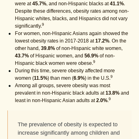
were at
45.7%
, and non-Hispanic blacks at
41.1%
.
Despite these differences, obesity rates among non-
Hispanic whites, blacks, and Hispanics did not vary
9
significantly.
For women, non-Hispanic Asians again showed the
lowest obesity rates in 2017-2018 at
17.2%
. On the
other hand,
39.8%
of non-Hispanic white women,
43.7%
of Hispanic women, and
56.9%
of non-
9
Hispanic black women were obese.
During this time, severe obesity affected more
9
women (
11.5%
) than men (
6.9%
) in the U.S.
Among all groups, severe obesity was most
prevalent in non-Hispanic black adults at
13.8%
and
9
least in non-Hispanic Asian adults at
2.0%
.
The prevalence of obesity is expected to
increase significantly among children and