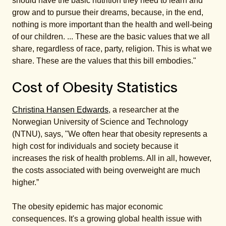
should have the basic nutrition they need to learn and
grow and to pursue their dreams, because, in the end,
nothing is more important than the health and well-being
of our children. ... These are the basic values that we all
share, regardless of race, party, religion. This is what we
share. These are the values that this bill embodies."
Cost of Obesity Statistics
Christina Hansen Edwards
, a researcher at the
Norwegian University of Science and Technology
(NTNU), says, "We often hear that obesity represents a
high cost for individuals and society because it
increases the risk of health problems. All in all, however,
the costs associated with being overweight are much
higher.”
The obesity epidemic has major economic
consequences. It's a growing global health issue with