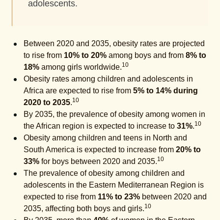
adolescents.
Between 2020 and 2035, obesity rates are projected
to rise from
10% to 20%
among boys and from
8% to
10
18%
among girls worldwide.
Obesity rates among children and adolescents in
Africa are expected to rise from
5% to 14% during
10
2020 to 2035
.
By 2035, the prevalence of obesity among women in
10
the African region is expected to increase to
31%
.
Obesity among children and teens in North and
South America is expected to increase from
20% to
10
33%
for boys between 2020 and 2035.
The prevalence of obesity among children and
adolescents in the Eastern Mediterranean Region is
expected to rise from
11% to 23%
between 2020 and
10
2035, affecting both boys and girls.