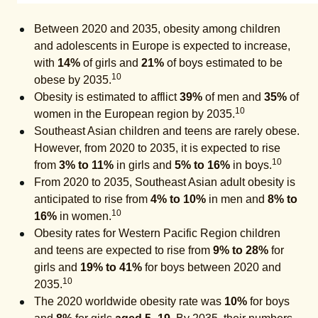
Between 2020 and 2035, obesity among children
and adolescents in Europe is expected to increase,
with
14%
of girls and
21%
of boys estimated to be
10
obese by 2035.
Obesity is estimated to afflict
39%
of men and
35%
of
10
women in the European region by 2035.
Southeast Asian children and teens are rarely obese.
However, from 2020 to 2035, it is expected to rise
10
from
3% to 11%
in girls and
5% to 16%
in boys.
From 2020 to 2035, Southeast Asian adult obesity is
anticipated to rise from
4% to 10%
in men and
8% to
10
16%
in women.
Obesity rates for Western Pacific Region children
and teens are expected to rise from
9% to 28%
for
girls and
19% to 41%
for boys between 2020 and
10
2035.
The 2020 worldwide obesity rate was
10%
for boys