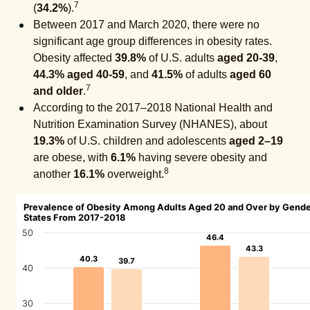
7
(
34.2%
).
Between 2017 and March 2020, there were no
significant age group differences in obesity rates.
Obesity affected
39.8%
of U.S. adults
aged 20-39
,
44.3%
aged 40-59
, and
41.5%
of adults
aged 60
7
and older
.
According to the 2017–2018 National Health and
Nutrition Examination Survey (NHANES), about
19.3%
of U.S. children and adolescents
aged 2–19
are obese, with
6.1%
having severe obesity and
8
another
16.1%
overweight.
Prevalence of Obesity Among Adults Aged 20 and Over by Gende
States From 2017-2018
50
46.4
46.4
43.3
43.3
40.3
40.3
39.7
39.7
40
30