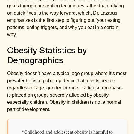
goals through prevention techniques rather than relying
on quick fixes is the way forward, which, Dr. Lazarus
emphasizes is the first step to figuring out “your eating
patterns, eating triggers, and why you eat in a certain
way."
Obesity Statistics by
Demographics
Obesity doesn’t have a typical age group where it’s most
prevalent. It is a global epidemic that affects people
regardless of age, gender, or race. Particular emphasis
is placed on groups severely affected by obesity,
especially children. Obesity in children is not a normal
part of development.
“Childhood and adolescent obesity is harmful to