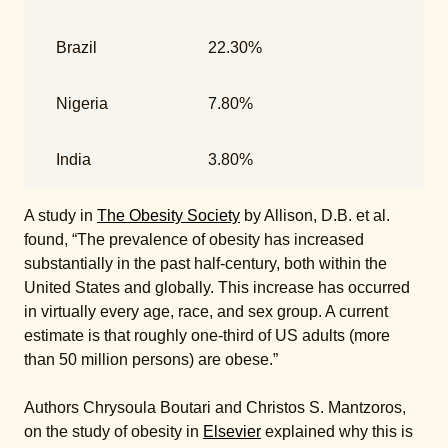
Brazil
22.30%
Nigeria
7.80%
India
3.80%
A study in
The Obesity Society
by Allison, D.B. et al.
found, “The prevalence of obesity has increased
substantially in the past half-century, both within the
United States and globally. This increase has occurred
in virtually every age, race, and sex group. A current
estimate is that roughly one-third of US adults (more
than 50 million persons) are obese.”
Authors Chrysoula Boutari and Christos S. Mantzoros,
on the study of obesity in
Elsevier
explained why this is