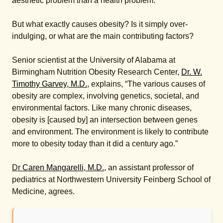
aesthetic problem than a health problem.”
But what exactly causes obesity? Is it simply over-
indulging, or what are the main contributing factors?
Senior scientist at the University of Alabama at
Birmingham Nutrition Obesity Research Center,
Dr. W.
Timothy Garvey, M.D.
, explains, “The various causes of
obesity are complex, involving genetics, societal, and
environmental factors. Like many chronic diseases,
obesity is [caused by] an intersection between genes
and environment. The environment is likely to contribute
more to obesity today than it did a century ago.”
Dr
Caren Mangarelli, M.D.
, an assistant professor of
pediatrics at Northwestern University Feinberg School of
Medicine, agrees.