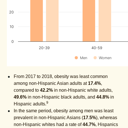
20
10
0
20-39
40-59
Men
Women
From 2017 to 2018, obesity was least common
among non-Hispanic Asian adults at
17.4%
,
compared to
42.2%
in non-Hispanic white adults,
49.6%
in non-Hispanic black adults, and
44.8%
in
9
Hispanic adults.
In the same period, obesity among men was least
prevalent in non-Hispanic Asians (
17.5%
), whereas
non-Hispanic whites had a rate of
44.7%
, Hispanics