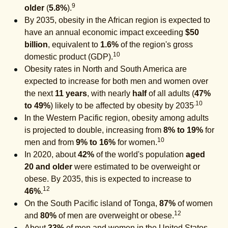
9
older
(
5.8%
).
By 2035, obesity in the African region is expected to
have an annual economic impact exceeding
$50
billion
, equivalent to
1.6%
of the region's gross
10
domestic product (GDP).
Obesity rates in North and South America are
expected to increase for both men and women over
the next
11 years
, with nearly
half
of all adults (
47%
.10
to 49%
) likely to be affected by obesity by 2035
In the Western Pacific region, obesity among adults
is projected to double, increasing from
8% to 19%
for
10
men and from
9% to 16%
for women.
In 2020, about
42%
of the world's population
aged
20 and older
were estimated to be overweight or
obese. By 2035, this is expected to increase to
12
46%
.
On the South Pacific island of Tonga,
87%
of women
12
and
80%
of men are overweight or obese.
About
33%
of men and women in the United States