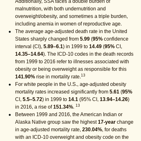
Additionally, SSA faces a double burden of
malnutrition, with both undernutrition and
overweight/obesity, and sometimes a triple burden,
including anemia in women of reproductive age.
The average age-adjusted death rate in the United
States sharply changed from
5.99
(
95%
confidence
interval (CI),
5.89–6.1
) in 1999 to
14.49
(
95%
CI,
14.35–14.64
). The ICD-10 codes in the death records
from 1999 to 2016 refer to illnesses associated with
obesity or being overweight as responsible for this
13
141.90%
rise in mortality rate.
For white people in the U.S., age-adjusted obesity
mortality rates increased significantly from
5.61
(
95%
CI,
5.5–5.72
) in 1999 to
14.1
(95% CI,
13.94–14.26
)
13
in 2016, a rise of
151.34%
.
Between 1999 and 2016, the American Indian or
Alaska Native group saw the highest
17-year
change
in age-adjusted mortality rate,
230.04%
, for deaths
with an ICD-10 overweight and obesity code on the