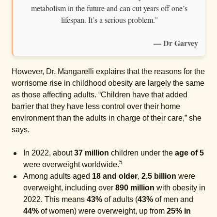
metabolism in the future and can cut years off one’s
lifespan. It’s a serious problem.”
— Dr Garvey
However, Dr. Mangarelli explains that the reasons for the
worrisome rise in childhood obesity are largely the same
as those affecting adults. “Children have that added
barrier that they have less control over their home
environment than the adults in charge of their care,” she
says.
In 2022, about
37 million
children under the
age of 5
5
were overweight worldwide.
Among adults aged
18 and older
,
2.5 billion
were
overweight, including over
890 million
with obesity in
2022. This means
43%
of adults (
43%
of men and
44%
of women) were overweight, up from
25% in