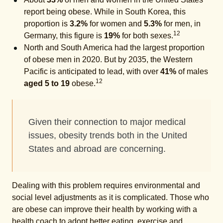
report being obese. While in South Korea, this
proportion is
3.2%
for women and
5.3%
for men, in
12
Germany, this figure is
19%
for both sexes.
North and South America had the largest proportion
of obese men in 2020. But by 2035, the Western
Pacific is anticipated to lead, with over
41%
of males
12
aged 5 to 19
obese.
Given their connection to major medical
issues, obesity trends both in the United
States and abroad are concerning.
Dealing with this problem requires environmental and
social level adjustments as it is complicated. Those who
are obese can improve their health by working with a
health coach to adopt better eating, exercise and