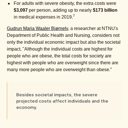
For adults with severe obesity, the extra costs were
$3,097
per person, adding up to nearly
$173 billion
7
in medical expenses in 2019.
Gudrun Maria Waaler Bjørnelv
, a researcher at NTNU's
Department of Public Health and Nursing, considers not
only the individual economic impact but also the societal
impact, "Although the individual costs are highest for
people who are obese, the total costs for society are
highest with people who are overweight since there are
many more people who are overweight than obese.”
Besides societal impacts, the severe
projected costs affect individuals and the
economy.