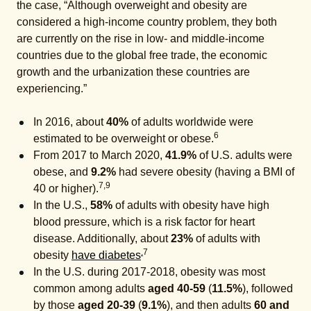
the case, “Although overweight and obesity are
considered a high-income country problem, they both
are currently on the rise in low- and middle-income
countries due to the global free trade, the economic
growth and the urbanization these countries are
experiencing.”
In 2016, about
40%
of adults worldwide were
6
estimated to be overweight or obese.
From 2017 to March 2020,
41.9%
of U.S. adults were
obese, and
9.2%
had severe obesity (having a BMI of
7,9
40 or higher).
In the U.S.,
58%
of adults with obesity have high
blood pressure, which is a risk factor for heart
disease. Additionally, about
23%
of adults with
.
7
obesity
have diabetes
In the U.S. during 2017-2018, obesity was most
common among adults
aged 40-59
(
11.5%
), followed
by those
aged 20-39
(
9.1%
), and then adults
60 and