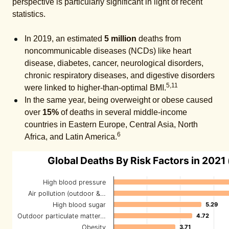
perspective is particularly significant in light of recent
statistics.
In 2019, an estimated
5 million
deaths from
noncommunicable diseases (NCDs) like heart
disease, diabetes, cancer, neurological disorders,
chronic respiratory diseases, and digestive disorders
5,11
were linked to higher-than-optimal BMI.
In the same year, being overweight or obese caused
over
15%
of deaths in several middle-income
countries in Eastern Europe, Central Asia, North
6
Africa, and Latin America.
Global Deaths By Risk Factors in 2021 (
High blood pressure
Air pollution (outdoor &…
High blood sugar
5.29
5.29
Outdoor particulate matter…
4.72
4.72
Obesity
3.71
3.71