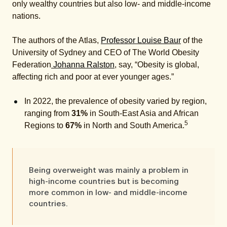
only wealthy countries but also low- and middle-income
nations.
The authors of the Atlas,
Professor Louise Baur
of the
University of Sydney and CEO of The World Obesity
Federation
Johanna Ralston
, say, “Obesity is global,
affecting rich and poor at ever younger ages.”
In 2022, the prevalence of obesity varied by region,
ranging from
31%
in South-East Asia and African
5
Regions to
67%
in North and South America.
Being
overweight was mainly a problem in
high-income countries but is becoming
more common in low- and middle-income
countries.