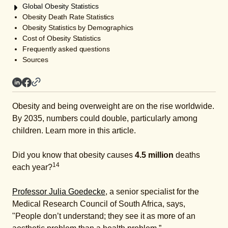
Global Obesity Statistics
Obesity Death Rate Statistics
Obesity Statistics by Demographics
Cost of Obesity Statistics
Frequently asked questions
Sources
Obesity and being overweight are on the rise worldwide.
By 2035, numbers could double, particularly among
children. Learn more in this article.
Did you know that obesity causes
4.5 million
deaths
14
each year?
Professor Julia Goedecke
, a senior specialist for the
Medical Research Council of South Africa, says,
"People don’t understand; they see it as more of an