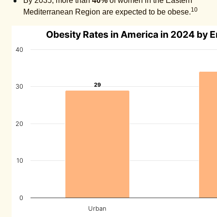
By 2035, more than
40%
of women in the Eastern
10
Mediterranean Region are expected to be obese.
Obesity Rates in America in 2024 by 
40
29
29
30
20
10
0
Urban