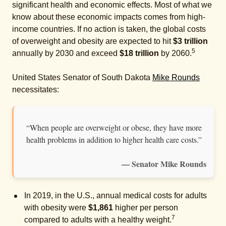
significant health and economic effects. Most of what we
know about these economic impacts comes from high-
income countries. If no action is taken, the global costs
of overweight and obesity are expected to hit
$3 trillion
5
annually by 2030 and exceed
$18 trillion
by 2060.
United States Senator of South Dakota
Mike Rounds
necessitates:
“When people are overweight or obese, they have more
health problems in addition to higher health care costs.”
— Senator Mike Rounds
In 2019, in the U.S., annual medical costs for adults
with obesity were
$1,861
higher per person
7
compared to adults with a healthy weight.