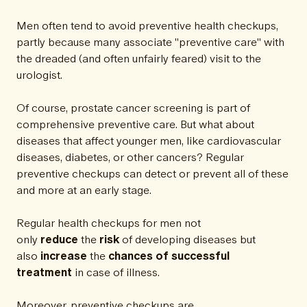
Men often tend to avoid preventive health checkups,
partly because many associate "preventive care" with
the dreaded (and often unfairly feared) visit to the
urologist.
Of course, prostate cancer screening is part of
comprehensive preventive care. But what about
diseases that affect younger men, like cardiovascular
diseases, diabetes, or other cancers? Regular
preventive checkups can detect or prevent all of these
and more at an early stage.
Regular health checkups for men not
only
reduce
the
risk
of developing diseases but
also
increase
the
chances of successful
treatment
in case of illness.
Moreover, preventive checkups are