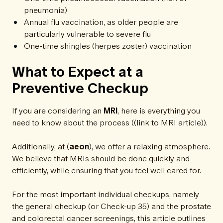
pneumonia)
Annual flu vaccination, as older people are
particularly vulnerable to severe flu
One-time shingles (herpes zoster) vaccination
What to Expect at a
Preventive Checkup
If you are considering an
MRI
, here is everything you
need to know about the process ((link to MRI article)).
Additionally, at (
aeon
), we offer a relaxing atmosphere.
We believe that MRIs should be done quickly and
efficiently, while ensuring that you feel well cared for.
For the most important individual checkups, namely
the general checkup (or Check-up 35) and the prostate
and colorectal cancer screenings, this article outlines