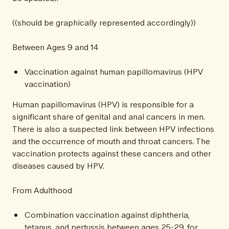
((should be graphically represented accordingly))
Between Ages 9 and 14
Vaccination against human papillomavirus (HPV
vaccination)
Human papillomavirus (HPV) is responsible for a
significant share of genital and anal cancers in men.
There is also a suspected link between HPV infections
and the occurrence of mouth and throat cancers. The
vaccination protects against these cancers and other
diseases caused by HPV.
From Adulthood
Combination vaccination against diphtheria,
tetanus, and pertussis between ages 25-29, for