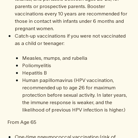
parents or prospective parents. Booster
vaccinations every 10 years are recommended for
those in contact with infants under 6 months and
pregnant women.
Catch-up vaccinations if you were not vaccinated
as a child or teenager:
Measles, mumps, and rubella
Poliomyelitis
Hepatitis B
Human papillomavirus (HPV vaccination,
recommended up to age 26 for maximum
protection before sexual activity. In later years,
the immune response is weaker, and the
likelihood of previous HPV infection is higher.)
From Age 65
One-time pneumococcal vaccination (risk of