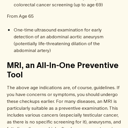
colorectal cancer screening (up to age 69)
From Age 65
One-time ultrasound examination for early
detection of an abdominal aortic aneurysm
(potentially life-threatening dilation of the
abdominal artery)
MRI, an All-In-One Preventive
Tool
The above age indications are, of course, guidelines. If
you have concerns or symptoms, you should undergo
these checkups earlier. For many diseases, an MRI is
particularly suitable as a preventive examination. This
includes various cancers (especially testicular cancer,
as there is no specific screening for it), aneurysms, and