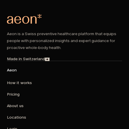
Aeon is a Swiss preventive healthcare platform that equips
people with personalized insights and expert guidance for
proactive whole-body health.
Made in Switzerland
Aeon
How it works
Pricing
About us
Locations
Login