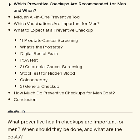
Which Preventive Checkups Are Recommended for Men
and When?
MRI, an All-In-One Preventive Tool
Which Vaccinations Are Important for Men?
What to Expect at a Preventive Checkup
1) Prostate Cancer Screening
What is the Prostate?
Digital Rectal Exam
PSA Test
2) Colorectal Cancer Screening
Stool Test for Hidden Blood
Colonoscopy
3) General Checkup
How Much Do Preventive Checkups for Men Cost?
Conclusion
What preventive health checkups are important for
men? When should they be done, and what are the
costs?