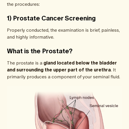
the procedures:
1) Prostate Cancer Screening
Properly conducted, the examination is brief, painless,
and highly informative.
What is the Prostate?
The prostate is a
gland located below the bladder
and surrounding the upper part of the urethra
. It
primarily produces a component of your seminal fluid.