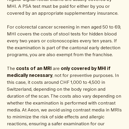
MHI. A PSA test must be paid for either by you or
covered by an appropriate supplementary insurance.
For colorectal cancer screening in men aged 50 to 69,
MHI covers the costs of stool tests for hidden blood
every two years or colonoscopies every ten years. If
the examination is part of the cantonal early detection
programs, you are also exempt from the franchise.
The
costs of an MRI
are
only covered by MHI if
medically necessary
, not for preventive purposes. In
this case, it costs around CHF 1,000 to 4,500 in
Switzerland, depending on the body region and
duration of the scan. The costs also vary depending on
whether the examination is performed with contrast
media. At Aeon, we avoid using contrast media in MRIs
to minimize the risk of side effects and allergic
reactions, ensuring a safer examination for our