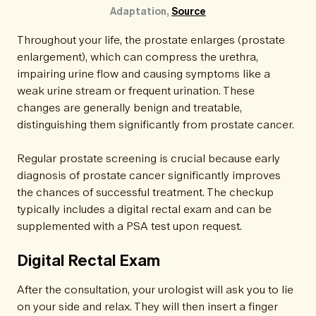
Adaptation, 
Source
Throughout your life, the prostate enlarges (prostate
enlargement), which can compress the urethra,
impairing urine flow and causing symptoms like a
weak urine stream or frequent urination. These
changes are generally benign and treatable,
distinguishing them significantly from prostate cancer.
Regular prostate screening is crucial because early
diagnosis of prostate cancer significantly improves
the chances of successful treatment. The checkup
typically includes a digital rectal exam and can be
supplemented with a PSA test upon request.
Digital Rectal Exam
After the consultation, your urologist will ask you to lie
on your side and relax. They will then insert a finger