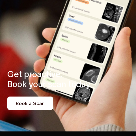
Get proactive.
Book your scan today.
Book a Scan