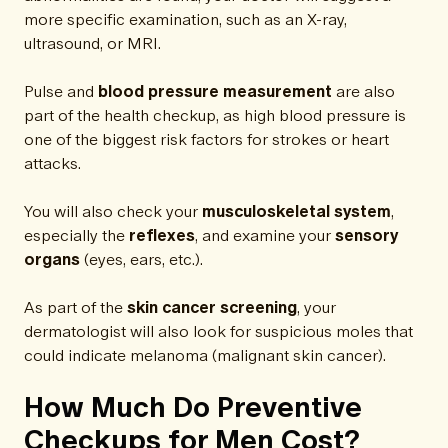
more specific examination, such as an X-ray,
ultrasound, or MRI.
Pulse and
blood pressure measurement
are also
part of the health checkup, as high blood pressure is
one of the biggest risk factors for strokes or heart
attacks.
You will also check your
musculoskeletal system
,
especially the
reflexes
, and examine your
sensory
organs
(eyes, ears, etc.).
As part of the
skin cancer screening
, your
dermatologist will also look for suspicious moles that
could indicate melanoma (malignant skin cancer).
How Much Do Preventive
Checkups for Men Cost?