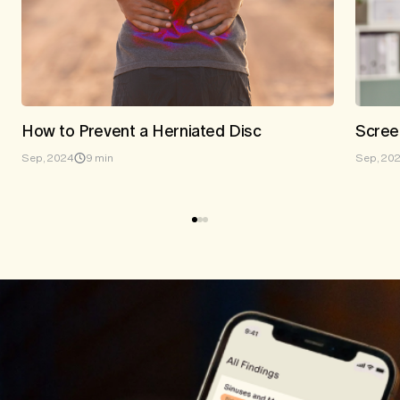
How to Prevent a Herniated Disc
Scree
Sep, 2024
9 min
Sep, 20