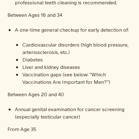
professional teeth cleaning is recommended.
Between Ages 18 and 34
A one-time general checkup for early detection of:
Cardiovascular disorders (high blood pressure,
arteriosclerosis, etc.)
Diabetes
Liver and kidney diseases
Vaccination gaps (see below: "Which
Vaccinations Are Important for Men?")
Between Ages 20 and 40
Annual genital examination for cancer screening
(especially testicular cancer)
From Age 35