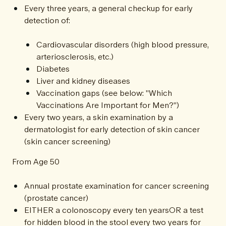
Every three years, a general checkup for early
detection of:
Cardiovascular disorders (high blood pressure,
arteriosclerosis, etc.)
Diabetes
Liver and kidney diseases
Vaccination gaps (see below: "Which
Vaccinations Are Important for Men?")
Every two years, a skin examination by a
dermatologist for early detection of skin cancer
(skin cancer screening)
From Age 50
Annual prostate examination for cancer screening
(prostate cancer)
EITHER a colonoscopy every ten yearsOR a test
for hidden blood in the stool every two years for