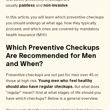
usually
painless
and
non-invasive
.
In this article, you will learn which preventive checkups
you should undergo at what age, how they typically
proceed, and which ones are covered by mandatory
health insurance (MHI).
Which Preventive Checkups
Are Recommended for Men
and When?
Preventive checkups are not just for men over 45 or
those at high risk.
Young men who feel healthy
should also have regular checkups.
But what does
"regular" mean? And at what stages of life should you
have which checkups? Below is a general overview.
Please note that the recommendations listed here are