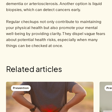
dementia or arteriosclerosis. Another option is liquid
biopsies, which can detect cancers early.
Regular checkups not only contribute to maintaining
your physical health but also promote your mental
well-being by providing clarity. They dispel vague fears
about potential health risks, especially when many
things can be checked at once.
Related articles
Prevention
Pre