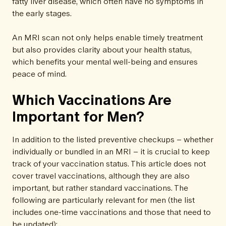
fatty liver disease, which often have no symptoms in
the early stages.
An MRI scan not only helps enable timely treatment
but also provides clarity about your health status,
which benefits your mental well-being and ensures
peace of mind.
Which Vaccinations Are
Important for Men?
In addition to the listed preventive checkups – whether
individually or bundled in an MRI – it is crucial to keep
track of your vaccination status. This article does not
cover travel vaccinations, although they are also
important, but rather standard vaccinations. The
following are particularly relevant for men (the list
includes one-time vaccinations and those that need to
be updated):