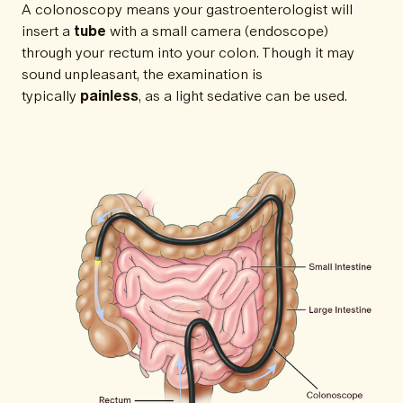
A colonoscopy means your gastroenterologist will
insert a
tube
with a small camera (endoscope)
through your rectum into your colon. Though it may
sound unpleasant, the examination is
typically
painless
, as a light sedative can be used.