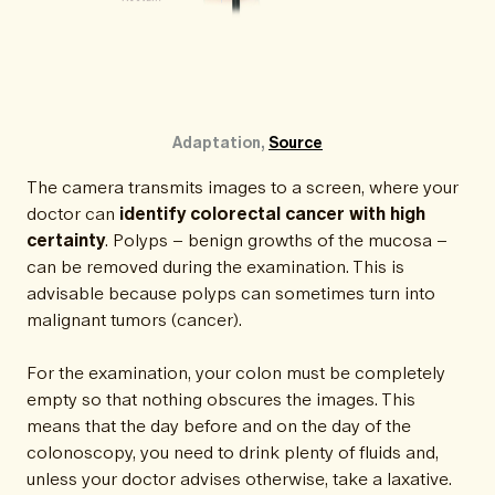
Adaptation, 
Source
The camera transmits images to a screen, where your
doctor can
identify colorectal cancer with high
certainty
. Polyps – benign growths of the mucosa –
can be removed during the examination. This is
advisable because polyps can sometimes turn into
malignant tumors (cancer).
For the examination, your colon must be completely
empty so that nothing obscures the images. This
means that the day before and on the day of the
colonoscopy, you need to drink plenty of fluids and,
unless your doctor advises otherwise, take a laxative.