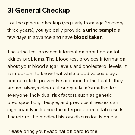
3) General Checkup
For the general checkup (regularly from age 35 every
three years), you typically provide a
urine sample
a
few days in advance and have
blood taken
.
The urine test provides information about potential
kidney problems. The blood test provides information
about your blood sugar levels and cholesterol levels. It
is important to know that while blood values play a
central role in preventive and monitoring health, they
are not always clear-cut or equally informative for
everyone. Individual risk factors such as genetic
predisposition, lifestyle, and previous illnesses can
significantly influence the interpretation of lab results.
Therefore, the medical history discussion is crucial.
Please bring your vaccination card to the