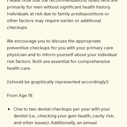
primarily for men without significant health history.
Individuals at risk due to family predispositions or
other factors may require earlier or additional
checkups.
We encourage you to discuss the appropriate
preventive checkups for you with your primary care
physician and to inform yourself about your individual
risk factors. Both are essential for comprehensive
health care.
((should be graphically represented accordingly))
From Age 18
One to two dental checkups per year with your
dentist (i.e., checking your gum health, cavity risk,
and other issues). Additionally, an annual