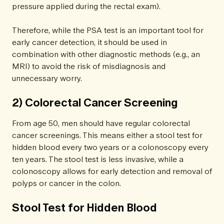
pressure applied during the rectal exam).
Therefore, while the PSA test is an important tool for
early cancer detection, it should be used in
combination with other diagnostic methods (e.g., an
MRI) to avoid the risk of misdiagnosis and
unnecessary worry.
2) Colorectal Cancer Screening
From age 50, men should have regular colorectal
cancer screenings. This means either a stool test for
hidden blood every two years or a colonoscopy every
ten years. The stool test is less invasive, while a
colonoscopy allows for early detection and removal of
polyps or cancer in the colon.
Stool Test for Hidden Blood