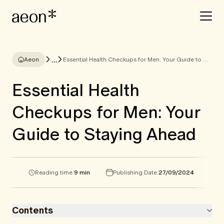
...
Aeon
Essential Health Checkups for Men: Your Guide to Staying Ahead
Essential Health
Checkups for Men: Your
Guide to Staying Ahead
Reading time:
9 min
Publishing Date:
27/09/2024
Contents