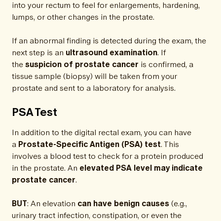
into your rectum to feel for enlargements, hardening,
lumps, or other changes in the prostate.
If an abnormal finding is detected during the exam, the
next step is an
ultrasound examination
. If
the
suspicion of prostate cancer
is confirmed, a
tissue sample (biopsy) will be taken from your
prostate and sent to a laboratory for analysis.
PSA Test
In addition to the digital rectal exam, you can have
a
Prostate-Specific Antigen (PSA) test
. This
involves a blood test to check for a protein produced
in the prostate. An
elevated PSA level may indicate
prostate cancer
.
BUT
: An elevation
can have benign causes
(e.g.,
urinary tract infection, constipation, or even the