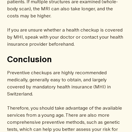
patients. If multiple structures are examined (whole-
body scan), the MRI can also take longer, and the
costs may be higher.
If you are unsure whether a health checkup is covered
by MHI, speak with your doctor or contact your health
insurance provider beforehand.
Conclusion
Preventive checkups are highly recommended
medically, generally easy to obtain, and largely
covered by mandatory health insurance (MHI) in
Switzerland.
Therefore, you should take advantage of the available
services from a young age. There are also more
comprehensive preventive methods, such as genetic
tests, which can help you better assess your risk for