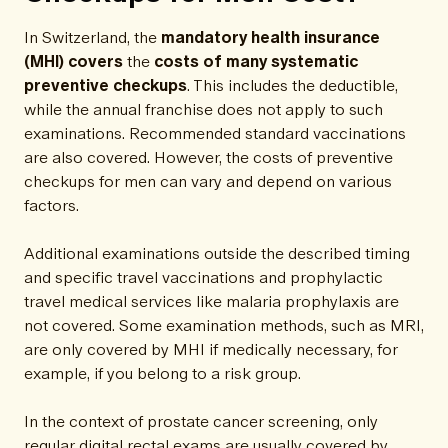
In Switzerland, the
mandatory health insurance
(MHI)
covers
the
costs of many systematic
preventive checkups
. This includes the deductible,
while the annual franchise does not apply to such
examinations. Recommended standard vaccinations
are also covered. However, the costs of preventive
checkups for men can vary and depend on various
factors.
Additional examinations outside the described timing
and specific travel vaccinations and prophylactic
travel medical services like malaria prophylaxis are
not covered. Some examination methods, such as MRI,
are only covered by MHI if medically necessary, for
example, if you belong to a risk group.
In the context of prostate cancer screening, only
regular digital rectal exams are usually covered by