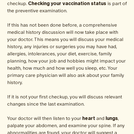
checkup.
Checking your vaccination status
is part of
the preventive examination.
If this has not been done before, a comprehensive
medical history discussion will now take place with
your doctor. This means you will discuss your medical
history, any injuries or surgeries you may have had,
allergies, intolerances, your diet, exercise, family
planning, how your job and hobbies might impact your
health, how much and how well you sleep, etc. Your
primary care physician will also ask about your family
history.
If it is not your first checkup, you will discuss relevant
changes since the last examination.
Your doctor will then listen to your
heart
and
lungs
,
palpate your abdomen, and examine your spine. If any
abnormalities are found, your doctor will suggest a