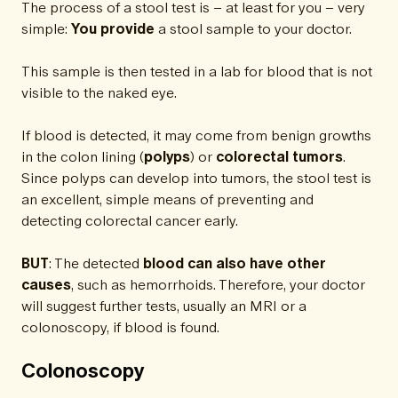
The process of a stool test is – at least for you – very
simple:
You provide
a stool sample to your doctor.
This sample is then tested in a lab for blood that is not
visible to the naked eye.
If blood is detected, it may come from benign growths
in the colon lining (
polyps
) or
colorectal tumors
.
Since polyps can develop into tumors, the stool test is
an excellent, simple means of preventing and
detecting colorectal cancer early.
BUT
: The detected
blood
can also have other
causes
, such as hemorrhoids. Therefore, your doctor
will suggest further tests, usually an MRI or a
colonoscopy, if blood is found.
Colonoscopy