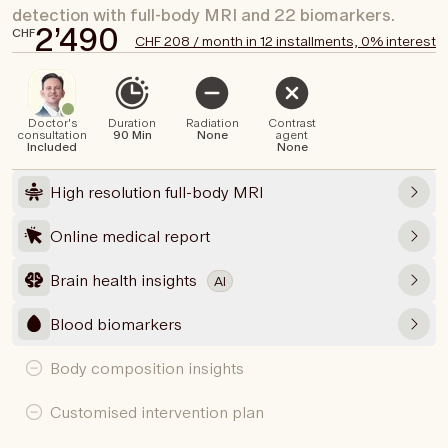
detection with full-body MRI and 22 biomarkers.
2’490
CHF
CHF 208 / month in 12 installments, 0% interest
Doctor's
Duration
Radiation
Contrast
consultation
90 Min
None
agent
Included
None
High resolution full-body MRI
Online medical report
Brain health insights
AI
Blood biomarkers
Body composition insights
Customised intervention plan