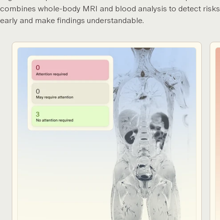
combines whole-body MRI and blood analysis to detect risks
early and make findings understandable.