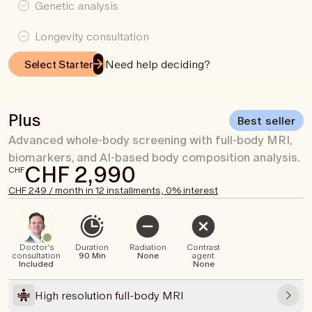
Genetic analysis
Longevity consultation
Need help deciding?
Select Starter
Plus
Best seller
Advanced whole-body screening with full-body MRI,
biomarkers, and AI-based body composition analysis.
CHF 2,990
CHF
CHF 249 / month in 12 installments, 0% interest
Doctor's
Duration
Radiation
Contrast
consultation
90 Min
None
agent
Included
None
High resolution full-body MRI