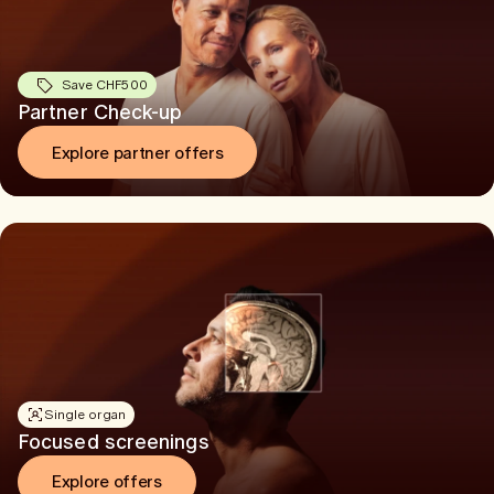
Save CHF500
Partner Check-up
Explore partner offers
Single organ
Focused screenings
Explore offers