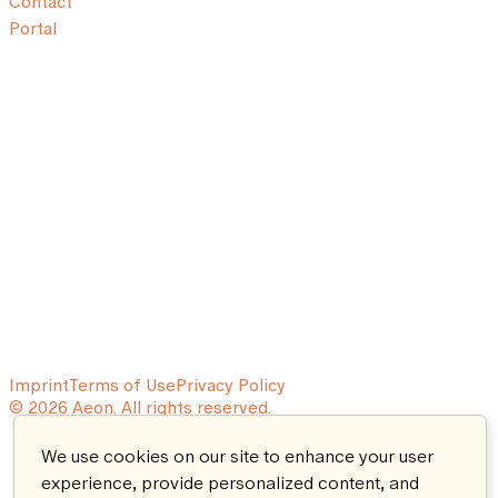
Contact
Portal
Imprint
Terms of Use
Privacy Policy
© 2026 Aeon. All rights reserved.
We use cookies on our site to enhance your user
experience, provide personalized content, and