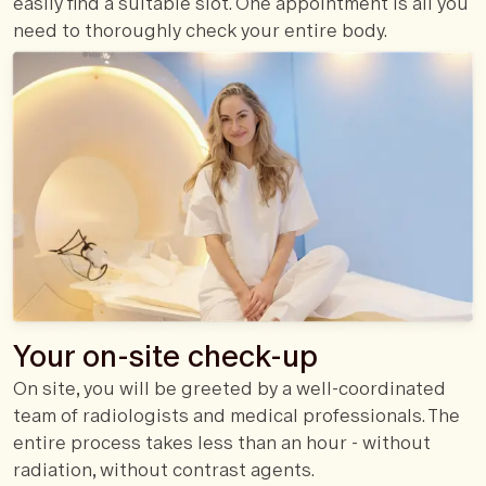
easily find a suitable slot. One appointment is all you
need to thoroughly check your entire body.
Your on-site check-up
On site, you will be greeted by a well-coordinated
team of radiologists and medical professionals. The
entire process takes less than an hour - without
radiation, without contrast agents.