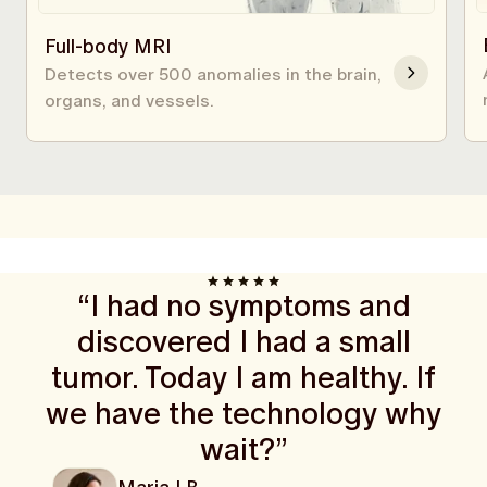
Full-body MRI
Detects over 500 anomalies in the brain,
organs, and vessels.
“I had no symptoms and
discovered I had a small
tumor. Today I am healthy. If
we have the technology why
wait?”