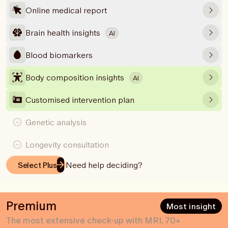
Online medical report
Brain health insights
AI
Blood biomarkers
Body composition insights
AI
Customised intervention plan
Genetic analysis
Longevity consultation
Need help deciding?
Select Plus
Premium
Most insight
The most extensive check-up with MRI, 70+