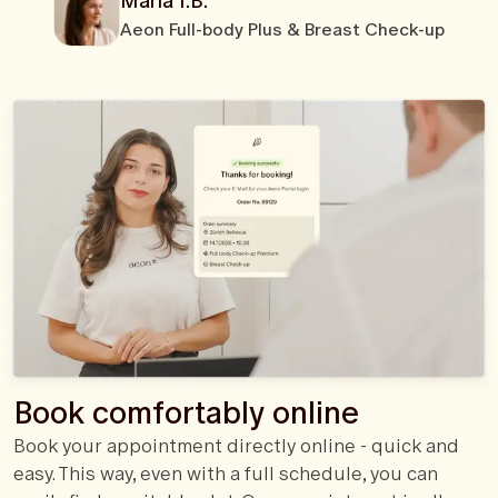
Maria I.B.
Aeon Full-body Plus & Breast Check-up
Book comfortably online
Book your appointment directly online - quick and
easy. This way, even with a full schedule, you can