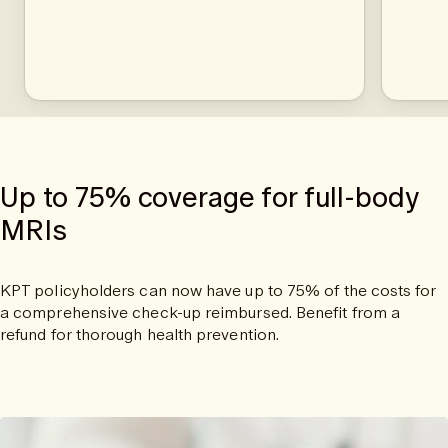
Up to 75% coverage for full-body
MRIs
KPT policyholders can now have up to 75% of the costs for
a comprehensive check-up reimbursed. Benefit from a
refund for thorough health prevention.