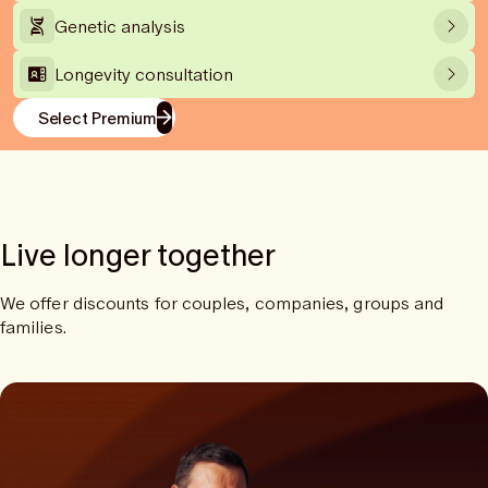
Genetic analysis
Longevity consultation
Select Premium
Live longer together
We offer discounts for couples, companies, groups and
families.