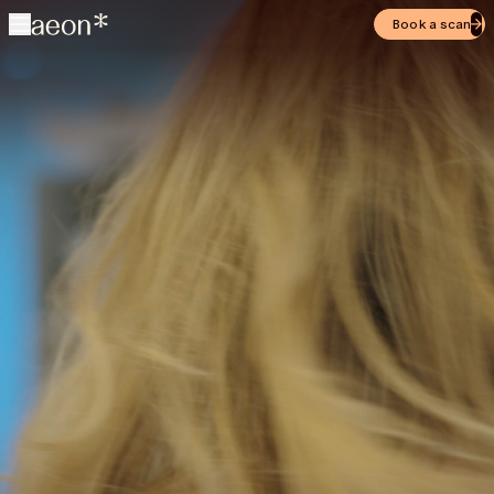
Book a scan