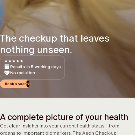
The checkup that leaves
nothing unseen.
Results in 5 working days
No radiation
Book a scan
A complete picture of your health
Get clear insights into your current health status - from
organs to important biomarkers. The Aeon Check-up