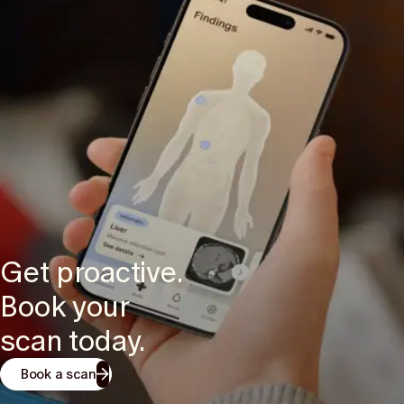
Get proactive.
Book your
scan today.
Book a scan