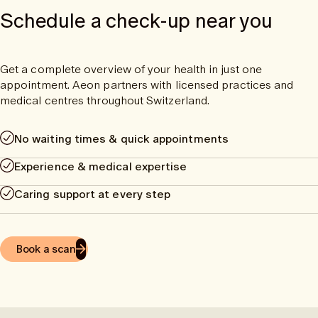
Schedule a check-up near you
Get a complete overview of your health in just one
appointment. Aeon partners with licensed practices and
medical centres throughout Switzerland.
No waiting times & quick appointments
Experience & medical expertise
Caring support at every step
Book a scan