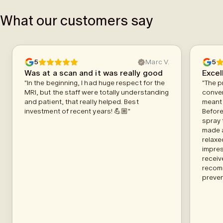
What our customers say
5
Marc V.
5
Was at a scan and it was really good
Excel
"In the beginning, I had huge respect for the
"The p
MRI, but the staff were totally understanding
conven
and patient, that really helped. Best
meant 
investment of recent years! 💪🏼"
Before
spray 
made a
relaxe
impres
receiv
recom
preven