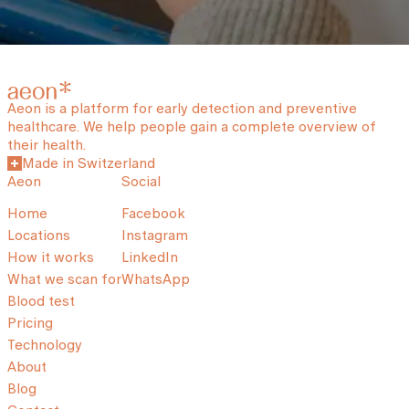
Aeon is a platform for early detection and preventive
healthcare. We help people gain a complete overview of
their health.
Made in Switzerland
Aeon
Social
Home
Facebook
Locations
Instagram
How it works
LinkedIn
What we scan for
WhatsApp
Blood test
Pricing
Technology
About
Blog