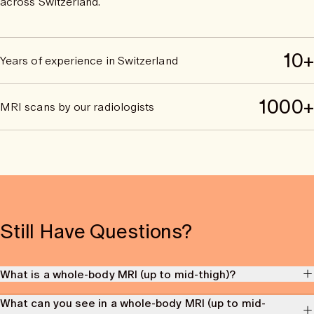
across Switzerland.
10+
Years of experience in Switzerland
1000+
MRI scans by our radiologists
Still Have Questions?
What is a whole-body MRI (up to mid-thigh)?
A whole-body MRI ("magnetic resonance imaging") scan is an imaging
What can you see in a whole-body MRI (up to mid-
procedure that uses a strong magnetic field and radio waves to