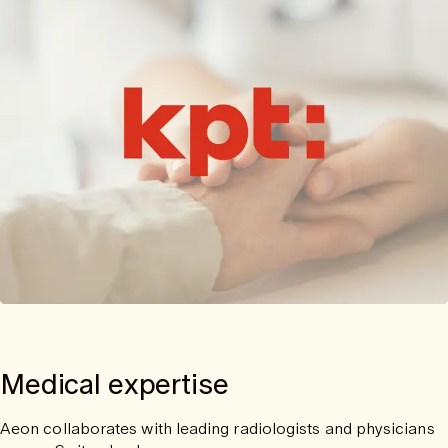
Medical expertise
Aeon collaborates with leading radiologists and physicians