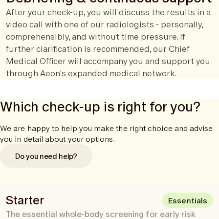
After your check-up, you will discuss the results in a
video call with one of our radiologists - personally,
comprehensibly, and without time pressure. If
further clarification is recommended, our Chief
Medical Officer will accompany you and support you
through Aeon's expanded medical network.
Which check-up is right for you?
We are happy to help you make the right choice and advise
you in detail about your options.
Do you need help?
Starter
Essentials
The essential whole-body screening for early risk