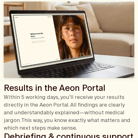
Results in the Aeon Portal
Within 5 working days, you’ll receive your results
directly in the Aeon Portal. All findings are clearly
and understandably explained—without medical
jargon. This way, you know exactly what matters and
which next steps make sense.
Debriefing & continuous support