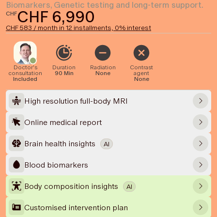
Biomarkers, Genetic testing and long-term support.
CHF 6,990
CHF
CHF 583 / month in 12 installments, 0% interest
Doctor's
Duration
Radiation
Contrast
consultation
90 Min
None
agent
Included
None
High resolution full-body MRI
Online medical report
Brain health insights
AI
Blood biomarkers
Body composition insights
AI
Customised intervention plan