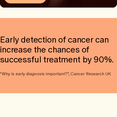
Early detection of cancer can
increase the chances of
successful treatment by 90%.
“Why is early diagnosis important?”, Cancer Research UK