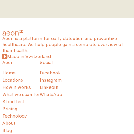
Aeon is a platform for early detection and preventive
healthcare. We help people gain a complete overview of
their health.
Made in Switzerland
Aeon
Social
Home
Facebook
Locations
Instagram
How it works
LinkedIn
What we scan for
WhatsApp
Blood test
Pricing
Technology
About
Blog