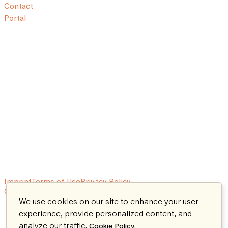
Contact
Portal
Imprint
Terms of Use
Privacy Policy
© 2026 Aeon. All rights reserved.
We use cookies on our site to enhance your user
experience, provide personalized content, and
analyze our traffic.
.
Cookie Policy