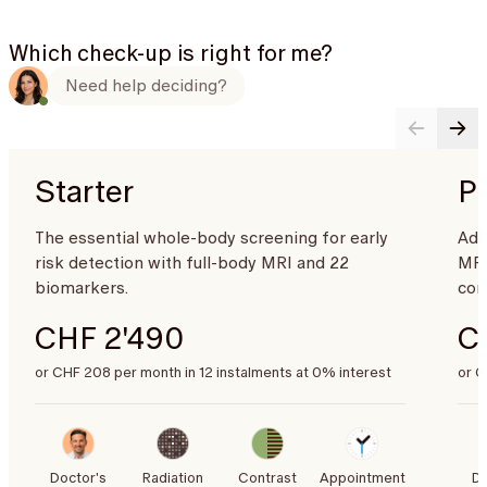
Which check-up is right for me?
Need help deciding?
Starter
P
The essential whole-body screening for early
Adv
risk detection with full-body MRI and 22
MRI
biomarkers.
com
CHF 2'490
C
or CHF 208 per month in 12 instalments at 0% interest
or C
Doctor's
Radiation
Contrast
Appointment
Do