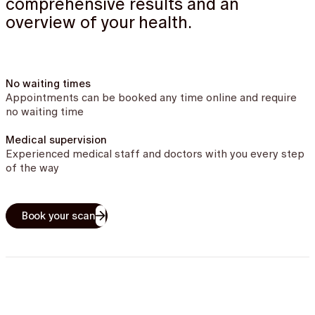
comprehensive results and an
overview of your health.
No waiting times
Appointments can be booked any time online and require
no waiting time
Medical supervision
Experienced medical staff and doctors with you every step
of the way
Book your scan