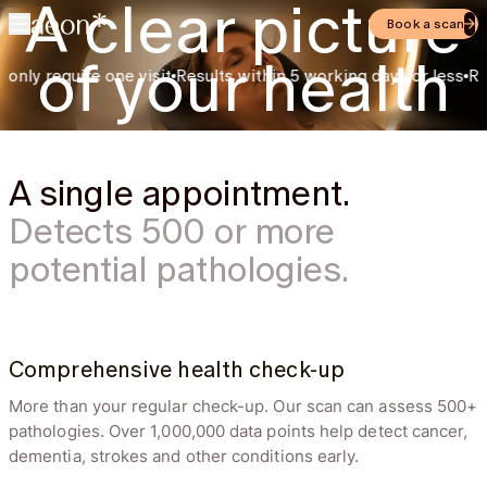
A clear picture
Book a scan
of your health
y require one visit
Results within 5 working days or less
Rated a
Preventive check ups and personalized health
plans by Swiss doctors
A single appointment.
Detects 500 or more
potential pathologies.
Disc bulge
3 days ag
Comprehensive health check-up
A bulging of the
Attention required
intervertebral disc is
More than your regular check-up. Our scan can assess 500+
present in the
examined spinal
pathologies. Over 1,000,000 data points help detect cancer,
segment.
dementia, strokes and other conditions early.