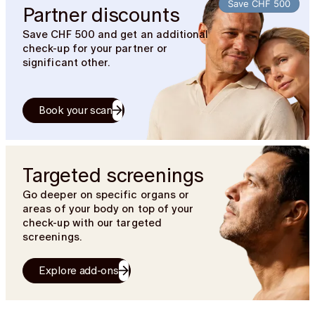
Save CHF 500
Partner discounts
Save CHF 500 and get an additional
check-up for your partner or
significant other.
Book your scan
Targeted screenings
Go deeper on specific organs or
areas of your body on top of your
check-up with our targeted
screenings.
Explore add-ons