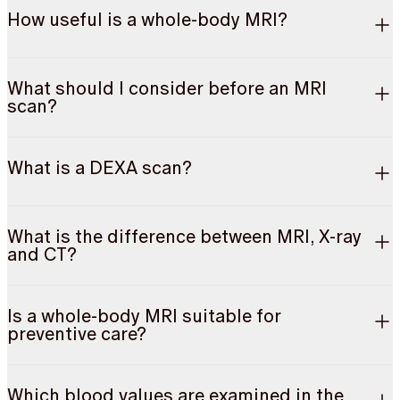
How useful is a whole-body MRI?
What should I consider before an MRI
scan?
What is a DEXA scan?
What is the difference between MRI, X-ray
and CT?
Is a whole-body MRI suitable for
preventive care?
Which blood values are examined in the