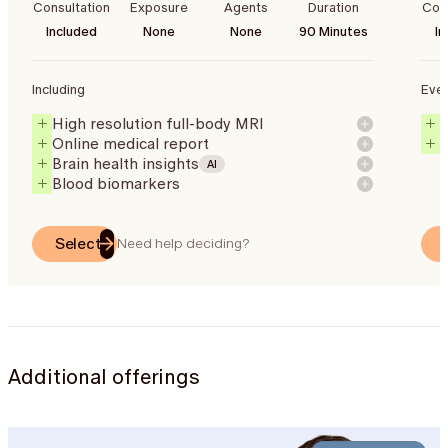
Consultation
Exposure
Agents
Duration
Cons
Included
None
None
90 Minutes
In
Including
Ever
High resolution full-body MRI
Online medical report
Brain health insights
AI
Blood biomarkers
Select
Need help deciding?
Additional offerings