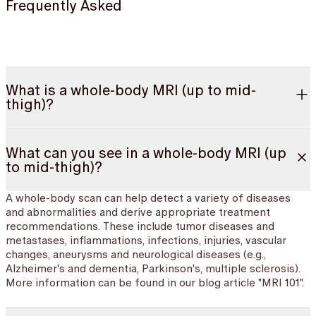
Frequently Asked
What is a whole-body MRI (up to mid-
thigh)?
What can you see in a whole-body MRI (up
to mid-thigh)?
A whole-body scan can help detect a variety of diseases
and abnormalities and derive appropriate treatment
recommendations. These include tumor diseases and
metastases, inflammations, infections, injuries, vascular
changes, aneurysms and neurological diseases (e.g.,
Alzheimer's and dementia, Parkinson's, multiple sclerosis).
More information can be found in our blog article "MRI 101".