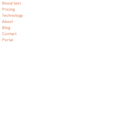
Blood test
Pricing
Technology
About
Blog
Contact
Portal