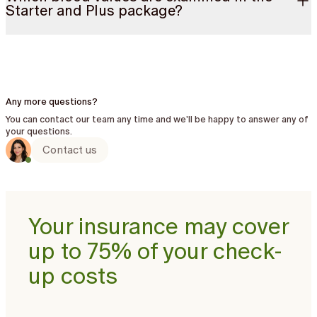
Starter and Plus package?
Any more questions?
You can contact our team any time and we'll be happy to answer any of
your questions.
Contact us
Your insurance may cover
up to 75% of your check-
up costs