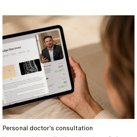
Personal doctor's consultation