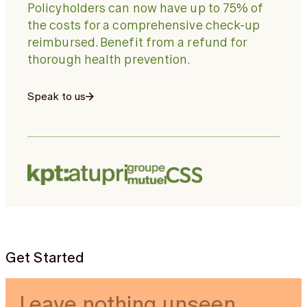
Policyholders can now have up to 75% of
the costs for a comprehensive check-up
reimbursed. Benefit from a refund for
thorough health prevention.
Speak to us
Get Started
Leave nothing unseen.