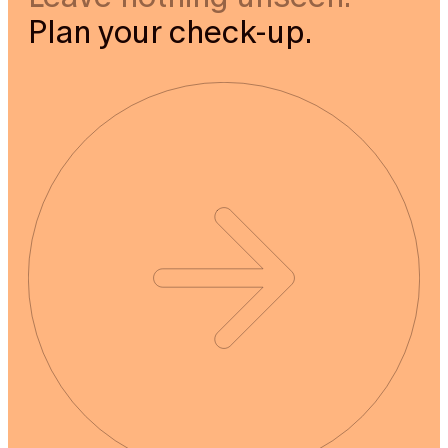
Plan your check-up.