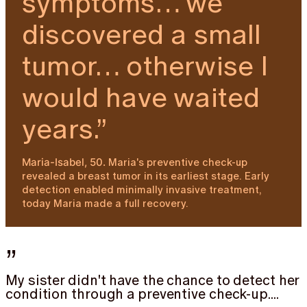
symptoms… we
discovered a small
tumor… otherwise I
would have waited
years.”
Maria's preventive check-up
Maria-Isabel, 50.
revealed a breast tumor in its earliest stage. Early
detection enabled minimally invasive treatment,
today Maria made a full recovery.
”
My sister didn't have the chance to detect her
condition through a preventive check-up....