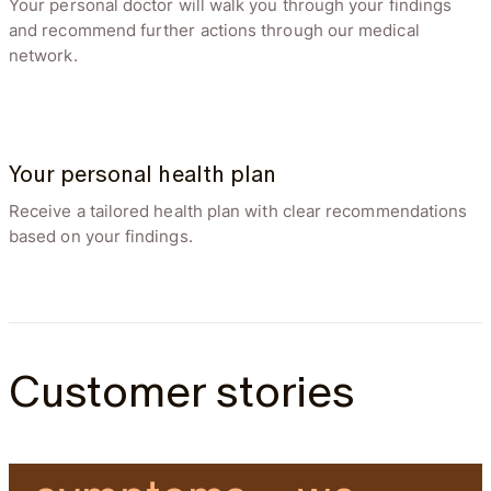
Your personal doctor will walk you through your findings
and recommend further actions through our medical
network.
Disc Bulge Size
3 days ago
(mm)
Your personal health plan
3.9
mm
Receive a tailored health plan with clear recommendations
based on your findings.
Customer stories
“I had no