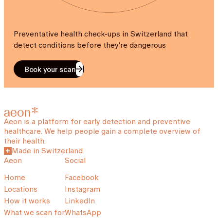
Preventative health check-ups in Switzerland that
detect conditions before they're dangerous
Book your scan
Aeon is a platform for early detection and preventive
healthcare. We help people gain a complete overview of
their health.
Made in Switzerland
Aeon
Social
Home
Facebook
Locations
Instagram
How it works
LinkedIn
What we scan for
WhatsApp