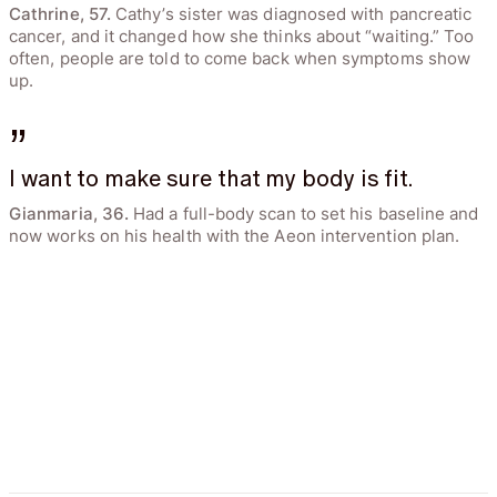
Cathrine, 57.
Cathy’s sister was diagnosed with pancreatic
cancer, and it changed how she thinks about “waiting.” Too
often, people are told to come back when symptoms show
up.
”
I want to make sure that my body is fit.
Gianmaria, 36.
Had a full-body scan to set his baseline and
now works on his health with the Aeon intervention plan.